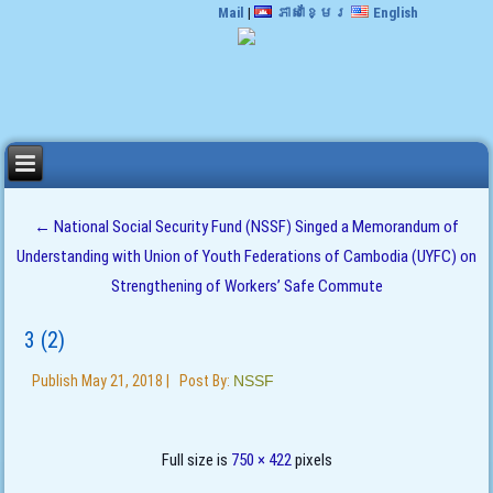
Mail
|
ភាសាខ្មែរ
English
←
National Social Security Fund (NSSF) Singed a Memorandum of
Understanding with Union of Youth Federations of Cambodia (UYFC) on
Strengthening of Workers’ Safe Commute
3 (2)
Publish
May 21, 2018
|
Post By:
NSSF
Full size is
750 × 422
pixels