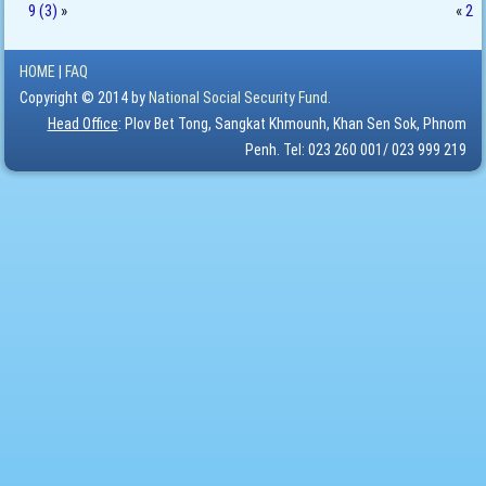
9 (3)
»
«
2
HOME
|
FAQ
Copyright © 2014 by
National Social Security Fund.
Head Office
: Plov Bet Tong, Sangkat Khmounh, Khan Sen Sok, Phnom
Penh. Tel: 023 260 001/ 023 999 219