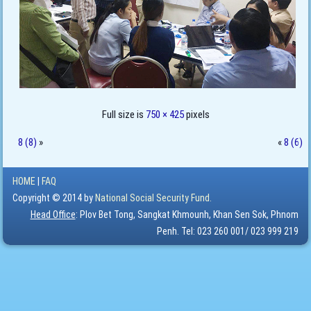
Full size is
750 × 425
pixels
8 (8)
»
«
8 (6)
HOME
|
FAQ
Copyright © 2014 by
National Social Security Fund.
Head Office
: Plov Bet Tong, Sangkat Khmounh, Khan Sen Sok, Phnom
Penh. Tel: 023 260 001/ 023 999 219