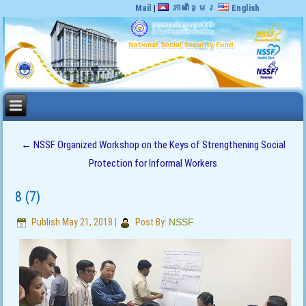
Mail
|
ភាសាខ្មែរ
English
←
NSSF Organized Workshop on the Keys of Strengthening Social
Protection for Informal Workers
8 (7)
Publish
May 21, 2018
|
Post By:
NSSF