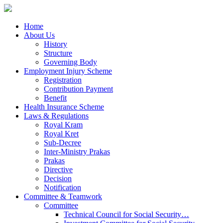
Home
About Us
History
Structure
Governing Body
Employment Injury Scheme
Registration
Contribution Payment
Benefit
Health Insurance Scheme
Laws & Regulations
Royal Kram
Royal Kret
Sub-Decree
Inter-Ministry Prakas
Prakas
Directive
Decision
Notification
Committee & Teamwork
Committee
Technical Council for Social Security…