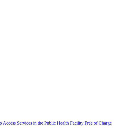
 Access Services in the Public Health Facility Free of Charge