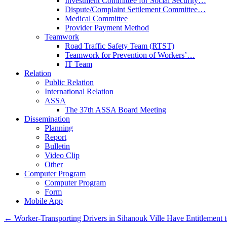
Investment Committee for Social Security…
Dispute/Complaint Settlement Committee…
Medical Committee
Provider Payment Method
Teamwork
Road Traffic Safety Team (RTST)
Teamwork for Prevention of Workers’…
IT Team
Relation
Public Relation
International Relation
ASSA
The 37th ASSA Board Meeting
Dissemination
Planning
Report
Bulletin
Video Clip
Other
Computer Program
Computer Program
Form
Mobile App
←
Worker-Transporting Drivers in Sihanouk Ville Have Entitlement to