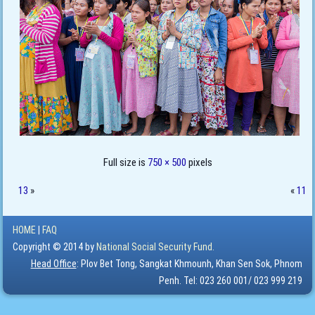
Full size is
750 × 500
pixels
13
»
«
11
HOME
|
FAQ
Copyright © 2014 by
National Social Security Fund.
Head Office
: Plov Bet Tong, Sangkat Khmounh, Khan Sen Sok, Phnom
Penh. Tel: 023 260 001/ 023 999 219