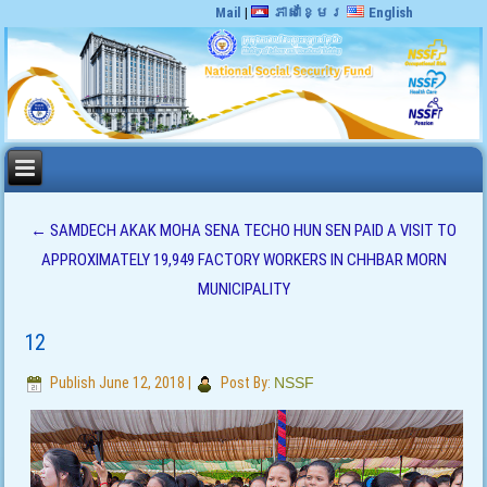
Mail
|
ភាសាខ្មែរ
English
←
SAMDECH AKAK MOHA SENA TECHO HUN SEN PAID A VISIT TO
APPROXIMATELY 19,949 FACTORY WORKERS IN CHHBAR MORN
MUNICIPALITY
12
Publish
June 12, 2018
|
Post By:
NSSF