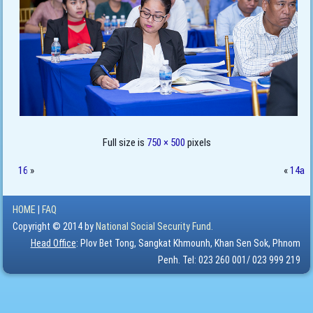
Full size is
750 × 500
pixels
16
»
«
14a
HOME
|
FAQ
Copyright © 2014 by
National Social Security Fund.
Head Office
: Plov Bet Tong, Sangkat Khmounh, Khan Sen Sok, Phnom
Penh. Tel: 023 260 001/ 023 999 219