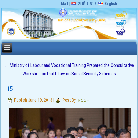
Mail
|
ភាសាខ្មែរ
English
←
Ministry of Labour and Vocational Training Prepared the Consultative
Workshop on Draft Law on Social Security Schemes
15
Publish
June 19, 2018
|
Post By:
NSSF