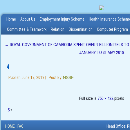
Home
About Us
Employment Injury Scheme
Health Insurance Schem
Committee & Teamwork
Relation
Dissemination
Computer Program
←
ROYAL GOVERNMENT OF CAMBODIA SPENT OVER 9 BILLION RIELS T
JANUARY TO 31 MAY 2018
4
Publish
June 19, 2018
|
Post By:
NSSF
Full size is
750 × 422
pixels
5
»
HOME
|
FAQ
Head Office
: 