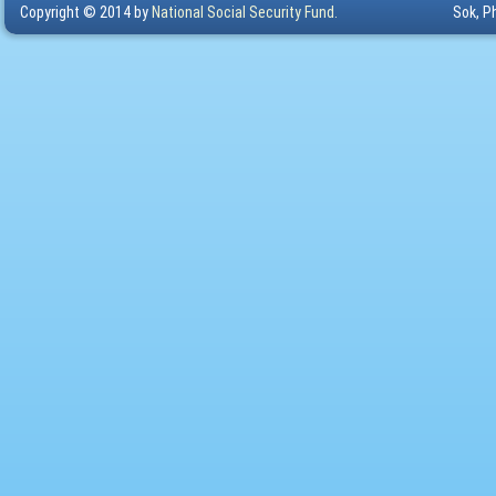
Copyright © 2014 by
National Social Security Fund.
Sok, P