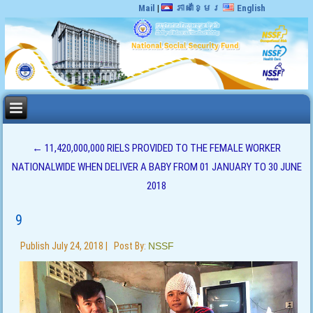
Mail
|
ភាសាខ្មែរ
English
←
11,420,000,000 RIELS PROVIDED TO THE FEMALE WORKER
NATIONALWIDE WHEN DELIVER A BABY FROM 01 JANUARY TO 30 JUNE
2018
9
Publish
July 24, 2018
|
Post By:
NSSF