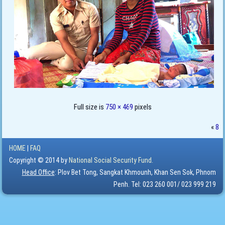
Full size is
750 × 469
pixels
«
8
HOME
|
FAQ
Copyright © 2014 by
National Social Security Fund.
Head Office
: Plov Bet Tong, Sangkat Khmounh, Khan Sen Sok, Phnom
Penh. Tel: 023 260 001/ 023 999 219