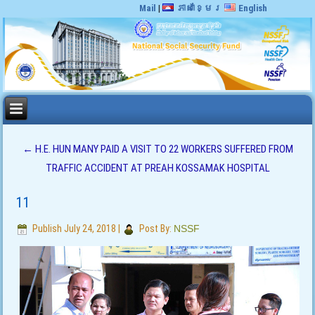
Mail
|
ភាសាខ្មែរ
English
←
H.E. HUN MANY PAID A VISIT TO 22 WORKERS SUFFERED FROM
TRAFFIC ACCIDENT AT PREAH KOSSAMAK HOSPITAL
11
Publish
July 24, 2018
|
Post By:
NSSF