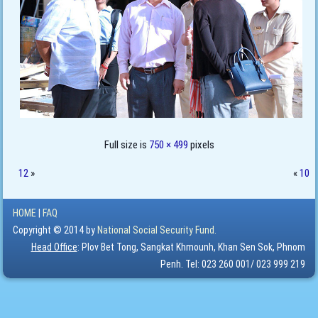
Full size is
750 × 499
pixels
12
»
«
10
HOME
|
FAQ
Copyright © 2014 by
National Social Security Fund.
Head Office
: Plov Bet Tong, Sangkat Khmounh, Khan Sen Sok, Phnom
Penh. Tel: 023 260 001/ 023 999 219