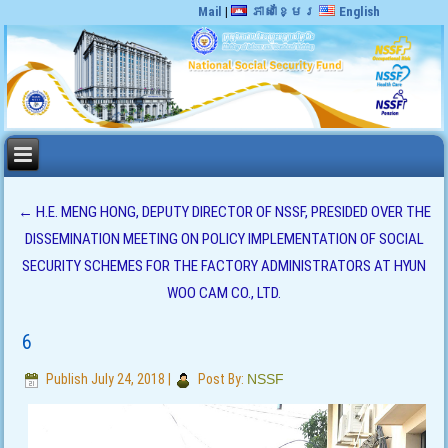
Mail
|
ភាសាខ្មែរ
English
←
H.E. MENG HONG, DEPUTY DIRECTOR OF NSSF, PRESIDED OVER THE
DISSEMINATION MEETING ON POLICY IMPLEMENTATION OF SOCIAL
SECURITY SCHEMES FOR THE FACTORY ADMINISTRATORS AT HYUN
WOO CAM CO., LTD.
6
Publish
July 24, 2018
|
Post By:
NSSF