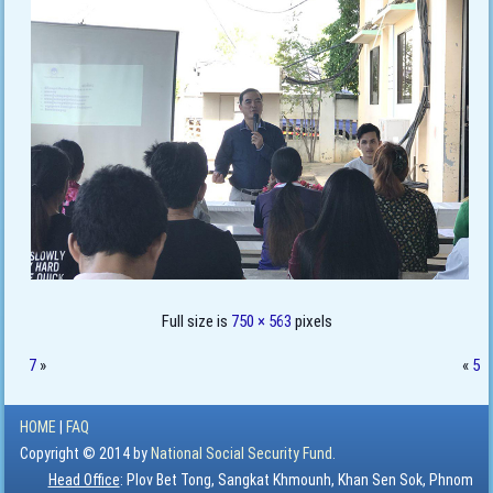
Full size is
750 × 563
pixels
7
»
«
5
HOME
|
FAQ
Copyright © 2014 by
National Social Security Fund.
Head Office
: Plov Bet Tong, Sangkat Khmounh, Khan Sen Sok, Phnom