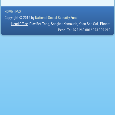
HOME
|
FAQ
Copyright © 2014 by
National Social Security Fund.
Head Office
: Plov Bet Tong, Sangkat Khmounh, Khan Sen Sok, Phnom
Penh. Tel: 023 260 001/ 023 999 219