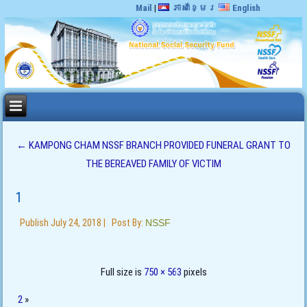
Mail
|
ភាសាខ្មែរ
English
←
KAMPONG CHAM NSSF BRANCH PROVIDED FUNERAL GRANT TO
THE BEREAVED FAMILY OF VICTIM
1
Publish
July 24, 2018
|
Post By:
NSSF
Full size is
750 × 563
pixels
2
»