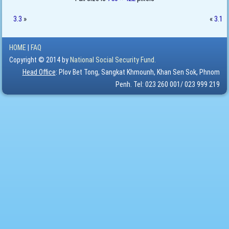
3.3
»
«
3.1
HOME
|
FAQ
Copyright © 2014 by
National Social Security Fund.
Head Office
: Plov Bet Tong, Sangkat Khmounh, Khan Sen Sok, Phnom
Penh. Tel: 023 260 001/ 023 999 219