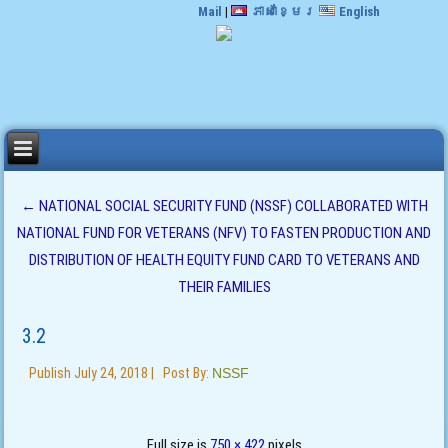
Mail
|
ភាសាខ្មែរ
English
←
NATIONAL SOCIAL SECURITY FUND (NSSF) COLLABORATED WITH
NATIONAL FUND FOR VETERANS (NFV) TO FASTEN PRODUCTION AND
DISTRIBUTION OF HEALTH EQUITY FUND CARD TO VETERANS AND
THEIR FAMILIES
3.2
Publish
July 24, 2018
|
Post By:
NSSF
Full size is
750 × 422
pixels