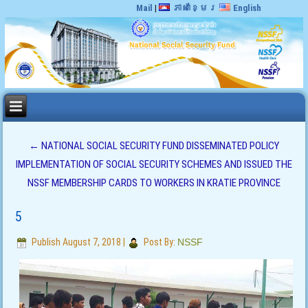
Mail
|
ភាសាខ្មែរ
English
←
NATIONAL SOCIAL SECURITY FUND DISSEMINATED POLICY
IMPLEMENTATION OF SOCIAL SECURITY SCHEMES AND ISSUED THE
NSSF MEMBERSHIP CARDS TO WORKERS IN KRATIE PROVINCE
5
Publish
August 7, 2018
|
Post By:
NSSF