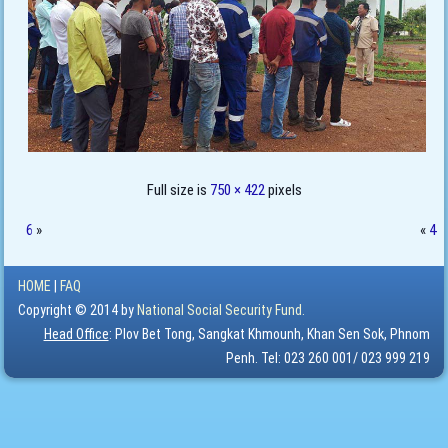
Full size is
750 × 422
pixels
6
»
«
4
HOME
|
FAQ
Copyright © 2014 by
National Social Security Fund.
Head Office
: Plov Bet Tong, Sangkat Khmounh, Khan Sen Sok, Phnom
Penh. Tel: 023 260 001/ 023 999 219