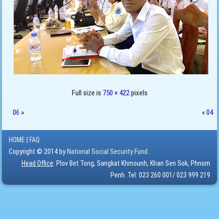
Full size is
750 × 422
pixels
06
»
«
04
HOME
|
FAQ
Copyright © 2014 by
National Social Security Fund.
Head Office
: Plov Bet Tong, Sangkat Khmounh, Khan Sen Sok, Phnom
Penh. Tel: 023 260 001/ 023 999 219