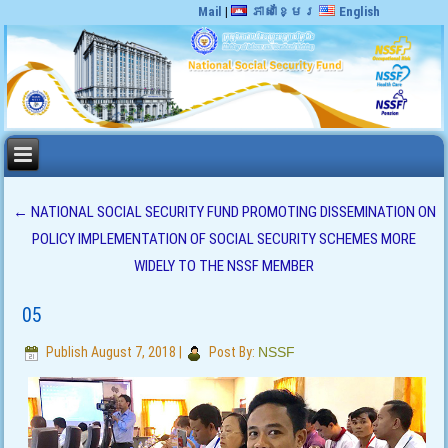
Mail
|
ភាសាខ្មែរ
English
←
NATIONAL SOCIAL SECURITY FUND PROMOTING DISSEMINATION ON
POLICY IMPLEMENTATION OF SOCIAL SECURITY SCHEMES MORE
WIDELY TO THE NSSF MEMBER
05
Publish
August 7, 2018
|
Post By:
NSSF