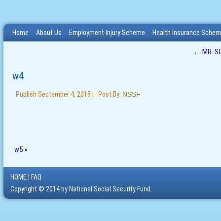
Home
About Us
Employment Injury Scheme
Health Insurance Sche
←
MR. S
w4
Publish
September 4, 2018
|
Post By:
NSSF
w5
»
HOME
|
FAQ
Copyright © 2014 by
National Social Security Fund.