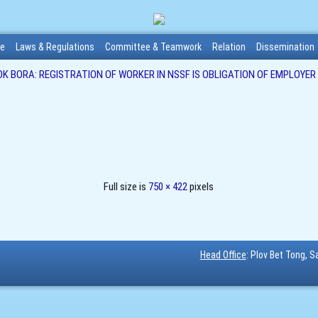
me
Laws & Regulations
Committee & Teamwork
Relation
Dissemination
OK BORA: REGISTRATION OF WORKER IN NSSF IS OBLIGATION OF EMPLOYER
Full size is
750 × 422
pixels
Head Office
: Plov Bet Tong, 