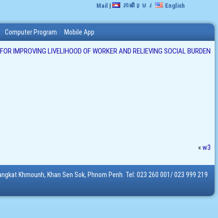
Mail
|
ភាសាខ្មែរ
English
Computer Program
Mobile App
 FOR IMPROVING LIVELIHOOD OF WORKER AND RELIEVING SOCIAL BURDEN
«
w3
Sangkat Khmounh, Khan Sen Sok, Phnom Penh. Tel: 023 260 001/ 023 999 219