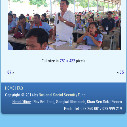
Full size is
750 × 422
pixels
07
»
«
05
HOME
|
FAQ
Copyright © 2014 by
National Social Security Fund.
Head Office
: Plov Bet Tong, Sangkat Khmounh, Khan Sen Sok, Phnom
Penh. Tel: 023 260 001/ 023 999 219