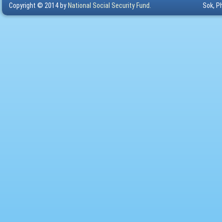
Copyright © 2014 by
National Social Security Fund.
Sok, P