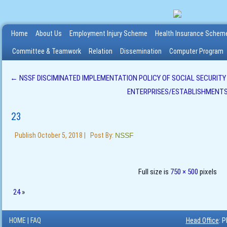
Home
About Us
Employment Injury Scheme
Health Insurance Schem
Committee & Teamwork
Relation
Dissemination
Computer Program
←
NSSF DISCIMINATED IMPLEMENTATION POLICY OF SOCIAL SECURIT
ENTERPRISES/ESTABLISHMENT
23
Publish
October 5, 2018
|
Post By:
NSSF
Full size is
750 × 500
pixels
24
»
HOME
|
FAQ
Head Office
: 