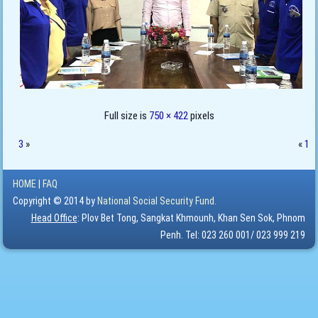
Full size is
750 × 422
pixels
3
»
«
1
HOME
|
FAQ
Copyright © 2014 by
National Social Security Fund.
Head Office
: Plov Bet Tong, Sangkat Khmounh, Khan Sen Sok, Phnom
Penh. Tel: 023 260 001/ 023 999 219