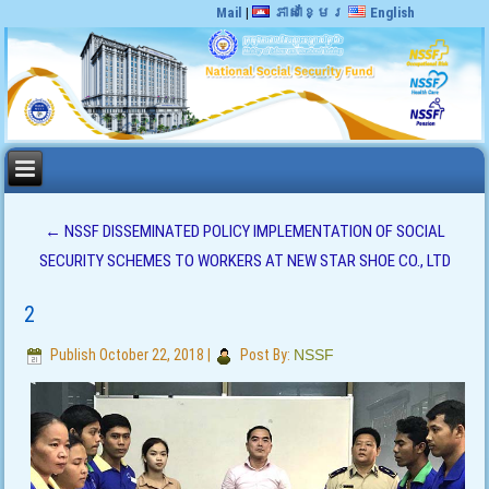
Mail
|
ភាសាខ្មែរ
English
←
NSSF DISSEMINATED POLICY IMPLEMENTATION OF SOCIAL
SECURITY SCHEMES TO WORKERS AT NEW STAR SHOE CO., LTD
2
Publish
October 22, 2018
|
Post By:
NSSF