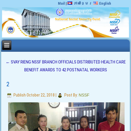
Mail
|
ភាសាខ្មែរ
English
←
SVAY RIENG NSSF BRANCH OFFICIALS DISTRIBUTED HEALTH CARE
BENEFIT AWARDS TO 42 POSTNATAL WORKERS
2
Publish
October 22, 2018
|
Post By:
NSSF