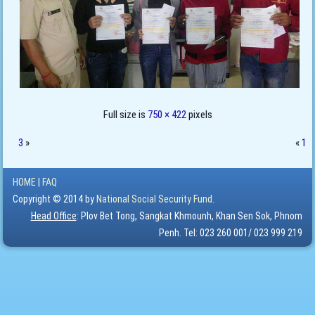
Full size is
750 × 422
pixels
3
»
«
1
HOME
|
FAQ
Copyright © 2014 by
National Social Security Fund.
Head Office
: Plov Bet Tong, Sangkat Khmounh, Khan Sen Sok, Phnom
Penh. Tel: 023 260 001/ 023 999 219