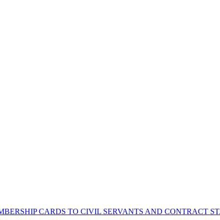
BERSHIP CARDS TO CIVIL SERVANTS AND CONTRACT STA