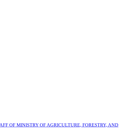
FF OF MINISTRY OF AGRICULTURE, FORESTRY, AND