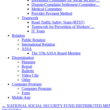
Investment Committee for Social Security…
Dispute/Complaint Settlement Committee…
Medical Committee
Provider Payment Method
Teamwork
Road Traffic Safety Team (RTST)
Teamwork for Prevention of Workers’…
IT Team
Relation
Public Relation
International Relation
ASSA
The 37th ASSA Board Meeting
Dissemination
Planning
Report
Bulletin
Video Clip
Other
Computer Program
Computer Program
Form
Mobile App
←
NATIONAL SOCIAL SECURITY FUND DISTRIBUTED MEM