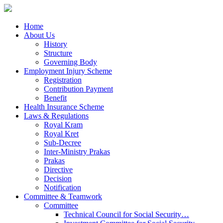
Home
About Us
History
Structure
Governing Body
Employment Injury Scheme
Registration
Contribution Payment
Benefit
Health Insurance Scheme
Laws & Regulations
Royal Kram
Royal Kret
Sub-Decree
Inter-Ministry Prakas
Prakas
Directive
Decision
Notification
Committee & Teamwork
Committee
Technical Council for Social Security…