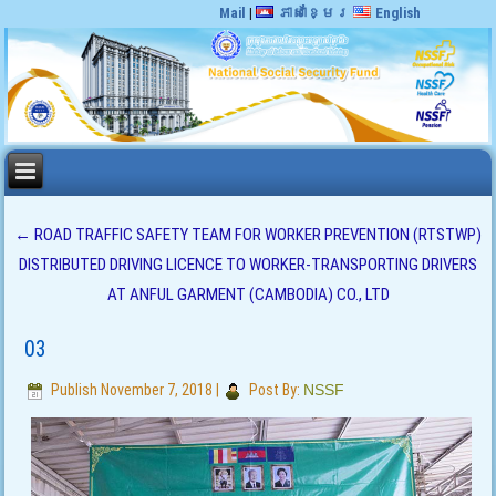
Mail
|
ភាសាខ្មែរ
English
←
ROAD TRAFFIC SAFETY TEAM FOR WORKER PREVENTION (RTSTWP)
DISTRIBUTED DRIVING LICENCE TO WORKER-TRANSPORTING DRIVERS
AT ANFUL GARMENT (CAMBODIA) CO., LTD
03
Publish
November 7, 2018
|
Post By:
NSSF