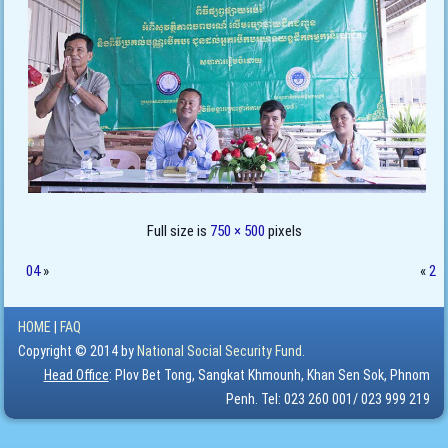
Full size is
750 × 500
pixels
04
»
«
2
HOME
|
FAQ
Copyright © 2014 by
National Social Security Fund.
Head Office
: Plov Bet Tong, Sangkat Khmounh, Khan Sen Sok, Phnom
Penh. Tel: 023 260 001/ 023 999 219