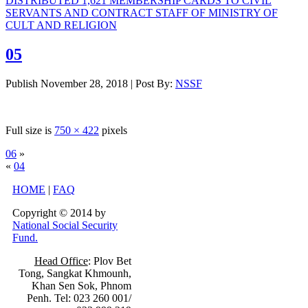
DISTRIBUTED 1,621 MEMBERSHIP CARDS TO CIVIL
SERVANTS AND CONTRACT STAFF OF MINISTRY OF
CULT AND RELIGION
05
Publish
November 28, 2018
|
Post By:
NSSF
Full size is
750 × 422
pixels
06
»
«
04
HOME
|
FAQ
Copyright © 2014 by
National Social Security
Fund.
Head Office
: Plov Bet
Tong, Sangkat Khmounh,
Khan Sen Sok, Phnom
Penh. Tel: 023 260 001/