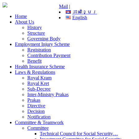
Mail
|
ភាសាខ្មែរ
Home
English
About Us
History
Structure
Governing Body
Employment Injury Scheme
Registration
Contribution Payment
Benefit
Health Insurance Scheme
Laws & Regulations
Royal Kram
Royal Kret
Sub-Decree
Inter-Ministry Prakas
Prakas
Directive
Decision
Notification
Committee & Teamwork
Committee
Technical Council for Social Security…