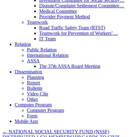
Investment Committee for Social Security…
Dispute/Complaint Settlement Committee…
Medical Committee
Provider Payment Method
Teamwork
Road Traffic Safety Team (RTST)
Teamwork for Prevention of Workers’…
IT Team
Relation
Public Relation
International Relation
ASSA
The 37th ASSA Board Meeting
Dissemination
Planning
Report
Bulletin
Video Clip
Other
Computer Program
Computer Program
Form
Mobile App
←
NATIONAL SOCIAL SECURITY FUND (NSSF)