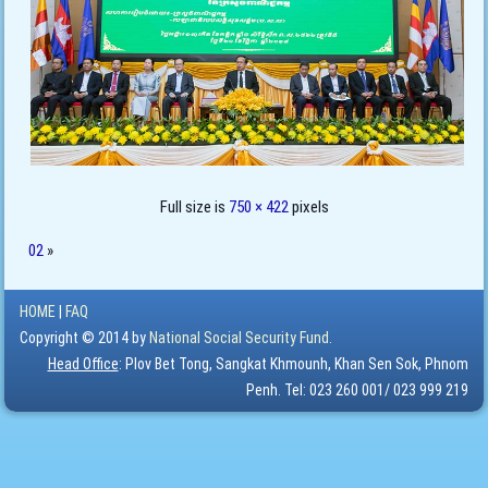
Full size is
750 × 422
pixels
02
»
HOME
|
FAQ
Copyright © 2014 by
National Social Security Fund.
Head Office
: Plov Bet Tong, Sangkat Khmounh, Khan Sen Sok, Phnom
Penh. Tel: 023 260 001/ 023 999 219