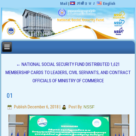
Mail
|
ភាសាខ្មែរ
English
←
NATIONAL SOCIAL SECURITY FUND DISTRIBUTED 1,621
MEMBERSHIP CARDS TO LEADERS, CIVIL SERVANTS, AND CONTRACT
OFFICIALS OF MINISTRY OF COMMERCE
01
Publish
December 6, 2018
|
Post By:
NSSF