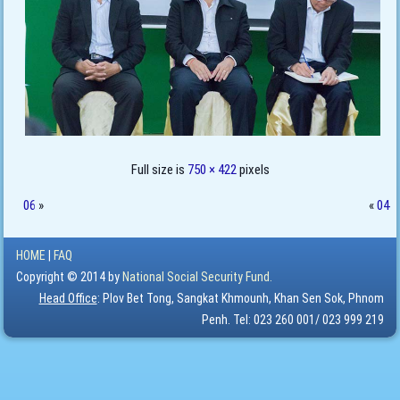
Full size is
750 × 422
pixels
06
»
«
04
HOME
|
FAQ
Copyright © 2014 by
National Social Security Fund.
Head Office
: Plov Bet Tong, Sangkat Khmounh, Khan Sen Sok, Phnom
Penh. Tel: 023 260 001/ 023 999 219