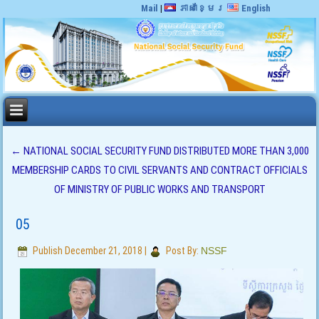
Mail
|
ភាសាខ្មែរ
English
←
NATIONAL SOCIAL SECURITY FUND DISTRIBUTED MORE THAN 3,000
MEMBERSHIP CARDS TO CIVIL SERVANTS AND CONTRACT OFFICIALS
OF MINISTRY OF PUBLIC WORKS AND TRANSPORT
05
Publish
December 21, 2018
|
Post By:
NSSF