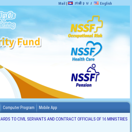
Mail
|
ភាសាខ្មែរ
English
Computer Program
Mobile App
ARDS TO CIVIL SERVANTS AND CONTRACT OFFICIALS OF 16 MINISTRIES