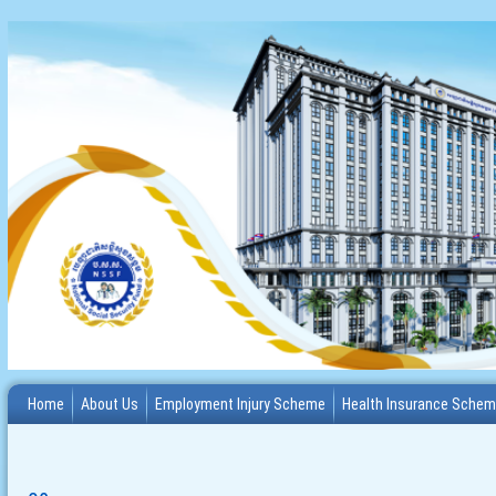
Home
About Us
Employment Injury Scheme
Health Insurance Sche