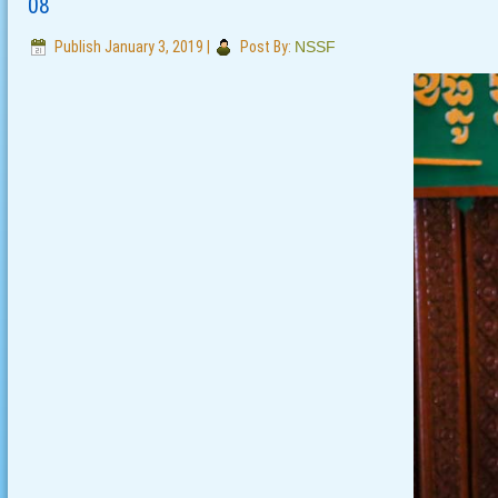
08
Publish
January 3, 2019
|
Post By:
NSSF