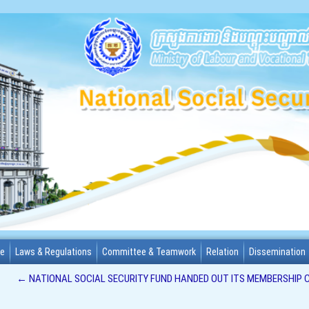
me
Laws & Regulations
Committee & Teamwork
Relation
Dissemination
←
NATIONAL SOCIAL SECURITY FUND HANDED OUT ITS MEMBERSHIP C