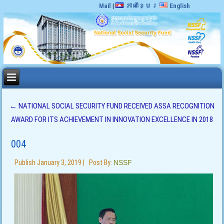
Mail
|
ភាសាខ្មែរ
English
←
NATIONAL SOCIAL SECURITY FUND RECEIVED ASSA RECOGNITION
AWARD FOR ITS ACHIEVEMENT IN INNOVATION EXCELLENCE IN 2018
004
Publish
January 3, 2019
|
Post By:
NSSF