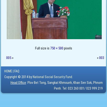
Full size is
750 × 500
pixels
005
»
«
003
HOME
|
FAQ
Copyright © 2014 by
National Social Security Fund.
Head Office
: Plov Bet Tong, Sangkat Khmounh, Khan Sen Sok, Phnom
Penh. Tel: 023 260 001/ 023 999 219