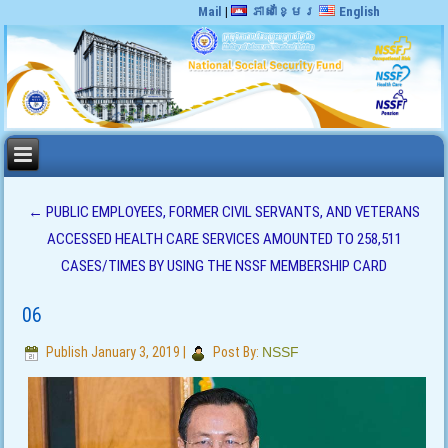
Mail
|
ភាសាខ្មែរ
English
←
PUBLIC EMPLOYEES, FORMER CIVIL SERVANTS, AND VETERANS
ACCESSED HEALTH CARE SERVICES AMOUNTED TO 258,511
CASES/TIMES BY USING THE NSSF MEMBERSHIP CARD
06
Publish
January 3, 2019
|
Post By:
NSSF