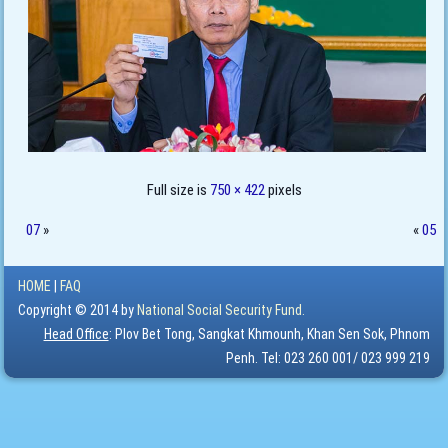
Full size is
750 × 422
pixels
07
»
«
05
HOME
|
FAQ
Copyright © 2014 by
National Social Security Fund.
Head Office
: Plov Bet Tong, Sangkat Khmounh, Khan Sen Sok, Phnom
Penh. Tel: 023 260 001/ 023 999 219