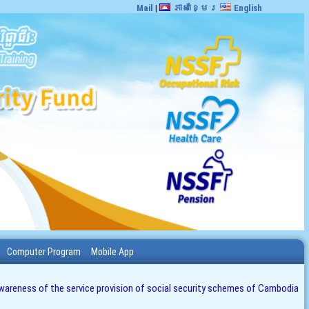
Mail
|
ភាសាខ្មែរ
English
Computer Program
Mobile App
e awareness of the service provision of social security schemes of Cambodia