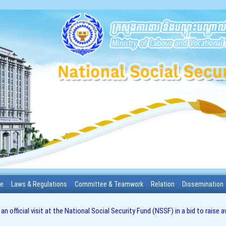
me
Laws & Regulations
Committee & Teamwork
Relation
Dissemination
 official visit at the National Social Security Fund (NSSF) in a bid to rais