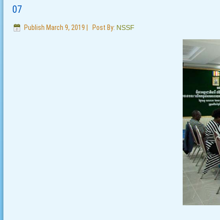
07
Publish
March 9, 2019
|
Post By:
NSSF