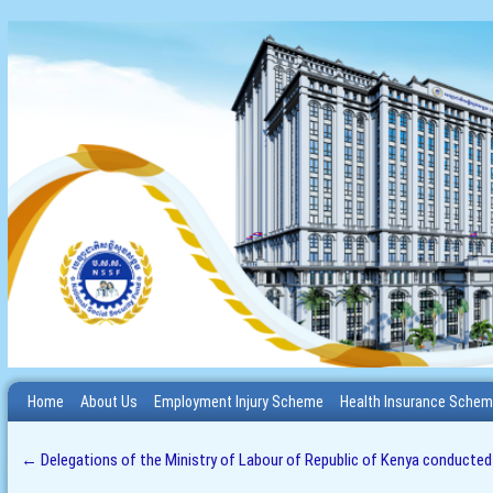
Home
About Us
Employment Injury Scheme
Health Insurance Sche
←
Delegations of the Ministry of Labour of Republic of Kenya conducted an