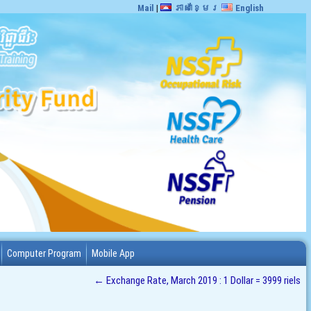
Mail
|
ភាសាខ្មែរ
English
Computer Program
Mobile App
←
Exchange Rate, March 2019 : 1 Dollar = 3999 riels