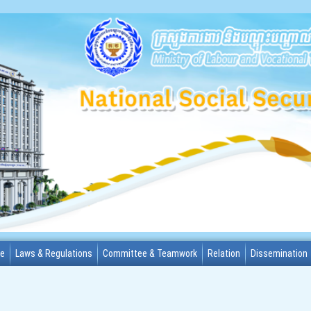
me
Laws & Regulations
Committee & Teamwork
Relation
Dissemination