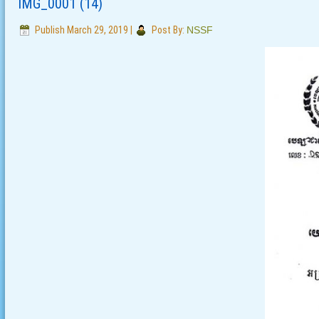
IMG_0001 (14)
Publish
March 29, 2019
|
Post By:
NSSF