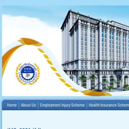
Home
About Us
Employment Injury Scheme
Health Insurance Sche