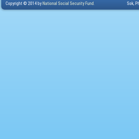
Copyright © 2014 by
National Social Security Fund.
Sok, P