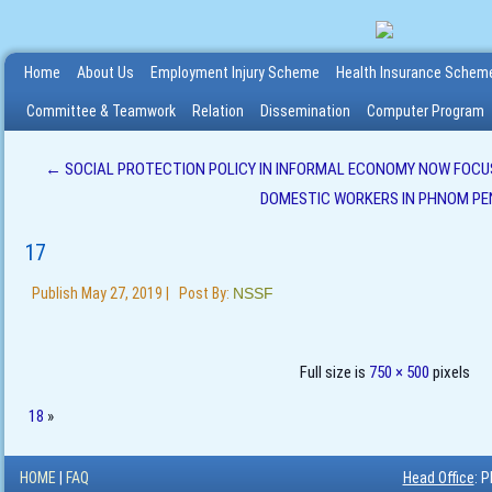
Home
About Us
Employment Injury Scheme
Health Insurance Schem
Committee & Teamwork
Relation
Dissemination
Computer Program
←
SOCIAL PROTECTION POLICY IN INFORMAL ECONOMY NOW FOCUS
DOMESTIC WORKERS IN PHNOM PE
17
Publish
May 27, 2019
|
Post By:
NSSF
Full size is
750 × 500
pixels
18
»
HOME
|
FAQ
Head Office
: 