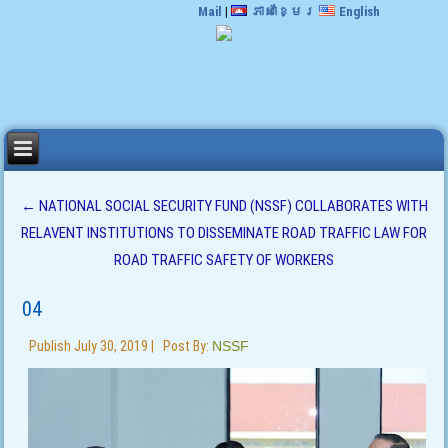
Mail
|
ភាសាខ្មែរ
English
←
NATIONAL SOCIAL SECURITY FUND (NSSF) COLLABORATES WITH
RELAVENT INSTITUTIONS TO DISSEMINATE ROAD TRAFFIC LAW FOR
ROAD TRAFFIC SAFETY OF WORKERS
04
Publish
July 30, 2019
|
Post By:
NSSF