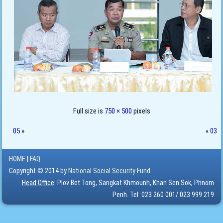
Full size is
750 × 500
pixels
05
»
«
03
HOME
|
FAQ
Copyright © 2014 by
National Social Security Fund.
Head Office
: Plov Bet Tong, Sangkat Khmounh, Khan Sen Sok, Phnom
Penh. Tel: 023 260 001/ 023 999 219