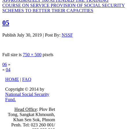
APPROXIMATELY 100 ATTENDED THE TRAINING
COURSE ON SERVICE PROVISION OF SOCIAL SECURITY
SCHEMES TO BETTER THEIR CAPACITIES
05
Publish
July 30, 2019
|
Post By:
NSSF
Full size is
750 × 500
pixels
06
»
«
04
HOME
|
FAQ
Copyright © 2014 by
National Social Security
Fund.
Head Office
: Plov Bet
Tong, Sangkat Khmounh,
Khan Sen Sok, Phnom
Penh. Tel: 023 260 001/