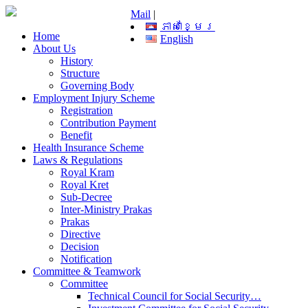
Mail
|
ភាសាខ្មែរ
Home
English
About Us
History
Structure
Governing Body
Employment Injury Scheme
Registration
Contribution Payment
Benefit
Health Insurance Scheme
Laws & Regulations
Royal Kram
Royal Kret
Sub-Decree
Inter-Ministry Prakas
Prakas
Directive
Decision
Notification
Committee & Teamwork
Committee
Technical Council for Social Security…