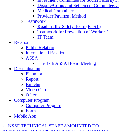
Investment Committee for Social Security…
Dispute/Complaint Settlement Committee…
Medical Committee
Provider Payment Method
Teamwork
Road Traffic Safety Team (RTST)
Teamwork for Prevention of Workers’…
IT Team
Relation
Public Relation
International Relation
ASSA
The 37th ASSA Board Meeting
Dissemination
Planning
Report
Bulletin
Video Clip
Other
Computer Program
Computer Program
Form
Mobile App
←
NSSF TECHNICAL STAFF AMOUNTED TO