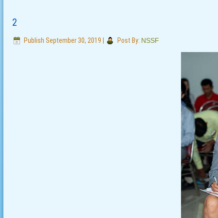
2
Publish
September 30, 2019
|
Post By:
NSSF