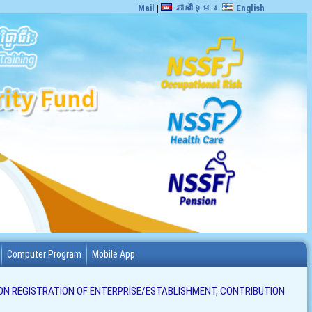
Mail
|
ភាសាខ្មែរ
English
Computer Program
Mobile App
ON REGISTRATION OF ENTERPRISE/ESTABLISHMENT, CONTRIBUTION