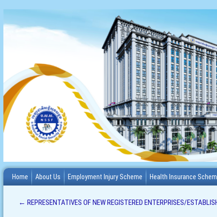
Home
About Us
Employment Injury Scheme
Health Insurance Sche
←
REPRESENTATIVES OF NEW REGISTERED ENTERPRISES/ESTABLIS