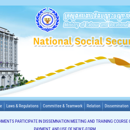
me
Laws & Regulations
Committee & Teamwork
Relation
Dissemination
HMENTS PARTICIPATE IN DISSEMNATION MEETING AND TRAINING COURSE 
PAYMENT, AND USE OF NEW E-FORM