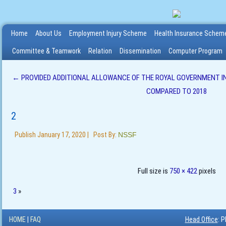
Home
About Us
Employment Injury Scheme
Health Insurance Schem
Committee & Teamwork
Relation
Dissemination
Computer Program
←
PROVIDED ADDITIONAL ALLOWANCE OF THE ROYAL GOVERNMENT IN
COMPARED TO 2018
2
Publish
January 17, 2020
|
Post By:
NSSF
Full size is
750 × 422
pixels
3
»
HOME
|
FAQ
Head Office
: 