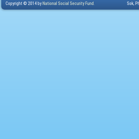
Copyright © 2014 by
National Social Security Fund.
Sok, P