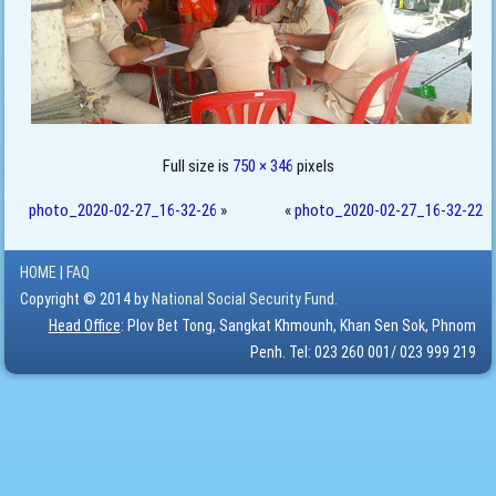
Full size is
750 × 346
pixels
photo_2020-02-27_16-32-26
»
«
photo_2020-02-27_16-32-22
HOME
|
FAQ
Copyright © 2014 by
National Social Security Fund.
Head Office
: Plov Bet Tong, Sangkat Khmounh, Khan Sen Sok, Phnom
Penh. Tel: 023 260 001/ 023 999 219