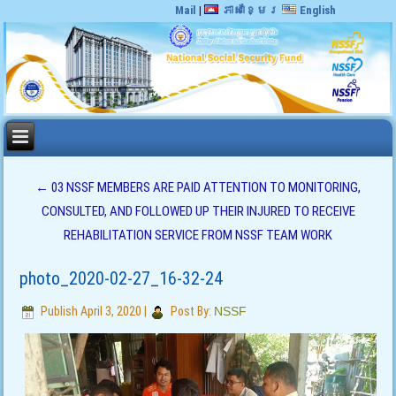
Mail
|
ភាសាខ្មែរ
English
←
03 NSSF MEMBERS ARE PAID ATTENTION TO MONITORING,
CONSULTED, AND FOLLOWED UP THEIR INJURED TO RECEIVE
REHABILITATION SERVICE FROM NSSF TEAM WORK
photo_2020-02-27_16-32-24
Publish
April 3, 2020
|
Post By:
NSSF