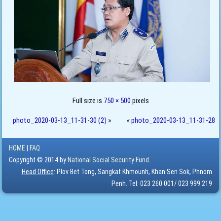
Full size is
750 × 500
pixels
photo_2020-03-13_11-31-30 (2)
»
«
photo_2020-03-13_11-31-28
HOME
|
FAQ
Copyright © 2014 by
National Social Security Fund.
Head Office
: Plov Bet Tong, Sangkat Khmounh, Khan Sen Sok, Phnom
Penh. Tel: 023 260 001/ 023 999 219