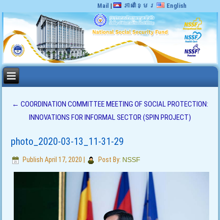
Mail
|
ភាសាខ្មែរ
English
←
COORDINATION COMMITTEE MEETING OF SOCIAL PROTECTION:
INNOVATIONS FOR INFORMAL SECTOR (SPIN PROJECT)
photo_2020-03-13_11-31-29
Publish
April 17, 2020
|
Post By:
NSSF