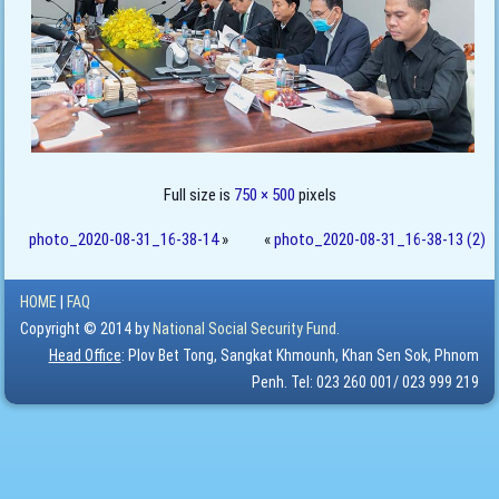
Full size is
750 × 500
pixels
photo_2020-08-31_16-38-14
»
«
photo_2020-08-31_16-38-13 (2)
HOME
|
FAQ
Copyright © 2014 by
National Social Security Fund.
Head Office
: Plov Bet Tong, Sangkat Khmounh, Khan Sen Sok, Phnom
Penh. Tel: 023 260 001/ 023 999 219