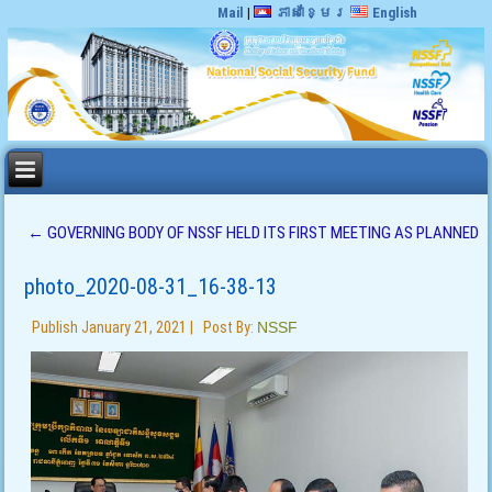
Mail
|
ភាសាខ្មែរ
English
←
GOVERNING BODY OF NSSF HELD ITS FIRST MEETING AS PLANNED
photo_2020-08-31_16-38-13
Publish
January 21, 2021
|
Post By:
NSSF