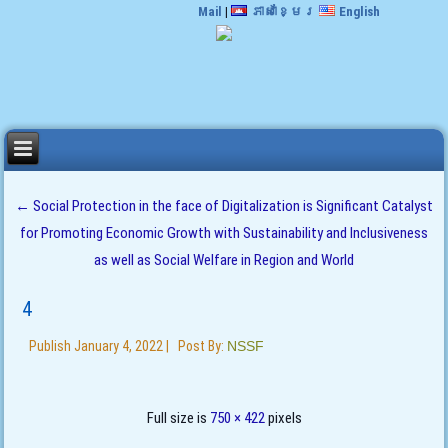
Mail
|
ភាសាខ្មែរ
English
←
Social Protection in the face of Digitalization is Significant Catalyst
for Promoting Economic Growth with Sustainability and Inclusiveness
as well as Social Welfare in Region and World
4
Publish
January 4, 2022
|
Post By:
NSSF
Full size is
750 × 422
pixels