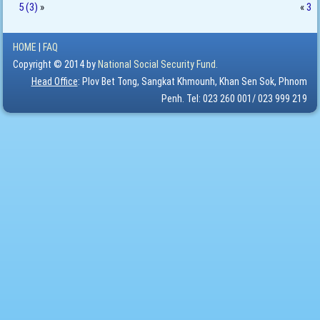
5 (3)
»
«
3
HOME
|
FAQ
Copyright © 2014 by
National Social Security Fund.
Head Office
: Plov Bet Tong, Sangkat Khmounh, Khan Sen Sok, Phnom
Penh. Tel: 023 260 001/ 023 999 219