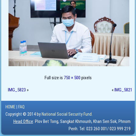
Full size is
750 × 500
pixels
IMG_5823
»
«
IMG_5821
HOME
|
FAQ
Copyright © 2014 by
National Social Security Fund.
Head Office
: Plov Bet Tong, Sangkat Khmounh, Khan Sen Sok, Phnom
Penh. Tel: 023 260 001/ 023 999 219