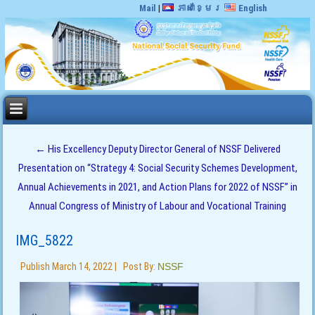
Mail
|
ភាសាខ្មែរ
English
←
His Excellency Deputy Director General of NSSF Delivered
Presentation on “Strategy 4: Social Security Schemes Development,
Annual Achievements in 2021, and Action Plans for 2022 of NSSF” in
Annual Congress of Ministry of Labour and Vocational Training
IMG_5822
Publish
March 14, 2022
|
Post By:
NSSF