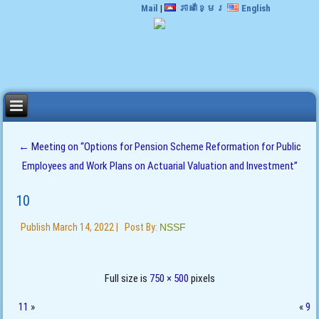
Mail
|
ភាសាខ្មែរ
English
←
Meeting on “Options for Pension Scheme Reformation for Public
Employees and Work Plans on Actuarial Valuation and Investment”
10
Publish
March 14, 2022
|
Post By:
NSSF
Full size is
750 × 500
pixels
11
»
«
9