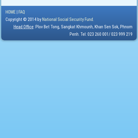
HOME
|
FAQ
Copyright © 2014 by
National Social Security Fund.
Head Office
: Plov Bet Tong, Sangkat Khmounh, Khan Sen Sok, Phnom
Penh. Tel: 023 260 001/ 023 999 219