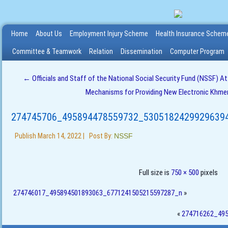
Home
About Us
Employment Injury Scheme
Health Insurance Schem
Committee & Teamwork
Relation
Dissemination
Computer Program
←
Officials and Staff of the National Social Security Fund (NSSF) A
Mechanisms for Providing New Electronic Khmer 
274745706_495894478559732_5305182429929639
Publish
March 14, 2022
|
Post By:
NSSF
Full size is
750 × 500
pixels
274746017_495894501893063_6771241505215597287_n
»
«
274716262_49