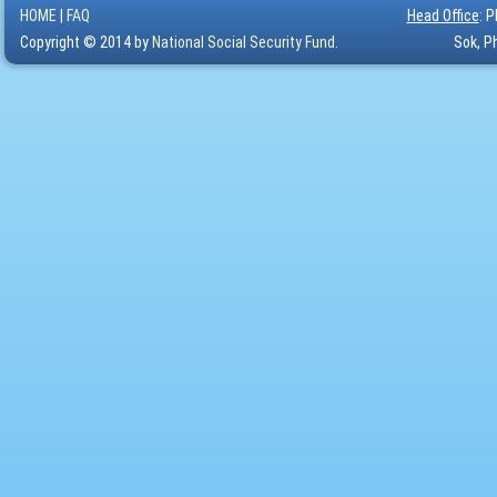
HOME
|
FAQ
Head Office
: 
Copyright © 2014 by
National Social Security Fund.
Sok, P