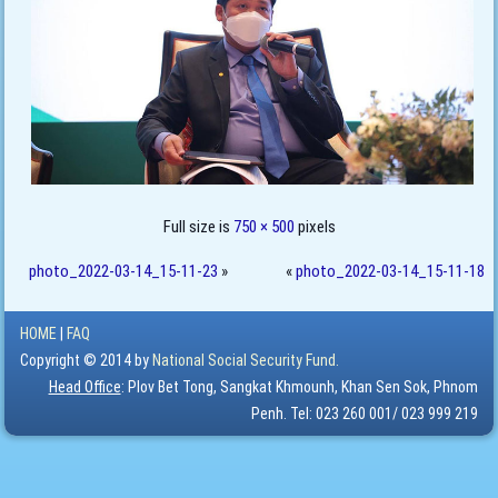
Full size is
750 × 500
pixels
photo_2022-03-14_15-11-23
»
«
photo_2022-03-14_15-11-18
HOME
|
FAQ
Copyright © 2014 by
National Social Security Fund.
Head Office
: Plov Bet Tong, Sangkat Khmounh, Khan Sen Sok, Phnom
Penh. Tel: 023 260 001/ 023 999 219