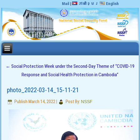
Mail
|
ភាសាខ្មែរ
English
←
Social Protection Week under the Second-Day Theme of “COVID-19
Response and Social Health Protection in Cambodia”
photo_2022-03-14_15-11-21
Publish
March 14, 2022
|
Post By:
NSSF