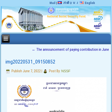
Mail
|
ភាសាខ្មែរ
English
←
The announcement of paying contribution in June
img20220531_09150852
Publish
June 7, 2022
|
Post By:
NSSF