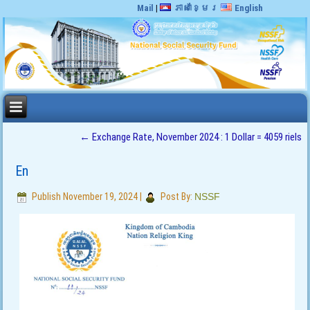
Mail
|
ភាសាខ្មែរ
English
←
Exchange Rate, November 2024 : 1 Dollar = 4059 riels
En
Publish
November 19, 2024
|
Post By:
NSSF