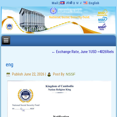
Mail
|
ភាសាខ្មែរ
English
←
Exchange Rate, June 1USD =4026Riels
eng
Publish
June 22, 2026
|
Post By:
NSSF