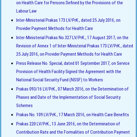
on Health Care for Persons Defined by the Provisions of the
Labour Law
Inter-Ministerial Prakas 173 LV/PrK., dated 25 July 2016, on
Provider Payment Methods for Health Care
Inter-Ministerial Prakas No.327 LV/PrK., 17 August 2017, on the
Revision of Annex 1 of Inter-Ministerial Prakas 173 LV/PrK., dated
25 July 2016, on Provider Payment Methods for Health Care
Press Release No. Special, dated 01 September 2017, on Service
Provision of Health Facility Signed the Agreement with the
National Social Security Fund (NSSF) to Workers
Prakas 093/16 LV/PrK., 07 March 2016, on the Determination of
Phases and Date of the Implementation of Social Security
Schemes
Prakas No. 109 LV/PrK., 17 March 2016, on Health Care Benefits
Prakas 220 LV/PrK., 13 June 2016, on the Determination of
Contribution Rate and the Formalities of Contribution Payment