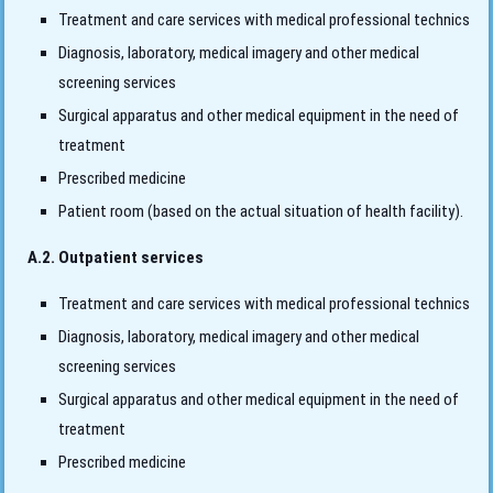
Treatment and care services with medical professional technics
Diagnosis, laboratory, medical imagery and other medical
screening services
Surgical apparatus and other medical equipment in the need of
treatment
Prescribed medicine
Patient room (based on the actual situation of health facility).
A.2. Outpatient services
Treatment and care services with medical professional technics
Diagnosis, laboratory, medical imagery and other medical
screening services
Surgical apparatus and other medical equipment in the need of
treatment
Prescribed medicine