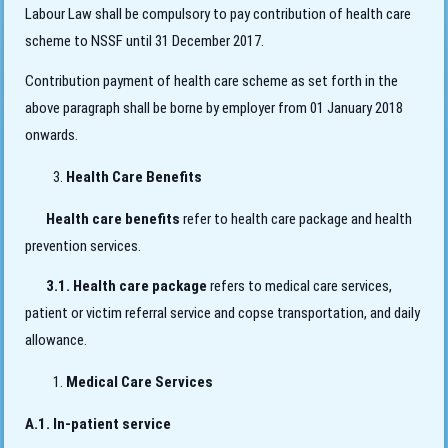
Labour Law shall be compulsory to pay contribution of health care
scheme to NSSF until 31 December 2017.
Contribution payment of health care scheme as set forth in the
above paragraph shall be borne by employer from 01 January 2018
onwards.
Health Care Benefits
Health care benefits
refer to health care package and health
prevention services.
3.1. Health care package
refers to medical care services,
patient or victim referral service and copse transportation, and daily
allowance.
Medical Care Services
A.1. In-patient service