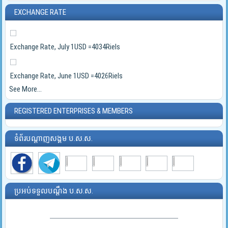
EXCHANGE RATE
Exchange Rate, July 1USD =4034Riels
Exchange Rate, June 1USD =4026Riels
See More...
REGISTERED ENTERPRISES & MEMBERS
ទំព័របណ្ដាញសង្គម ប.ស.ស.
ប្រអប់ទទួលបណ្ដឹង ប.ស.ស.