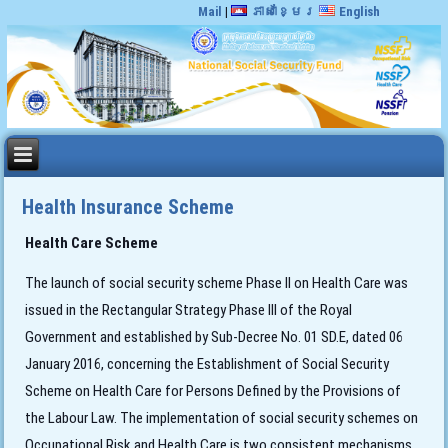
Mail
|
ភាសាខ្មែរ
English
Health Insurance Scheme
Health Care Scheme
The launch of social security scheme Phase II on Health Care was
issued in the Rectangular Strategy Phase III of the Royal
Government and established by Sub-Decree No. 01 SD.E, dated 06
January 2016, concerning the Establishment of Social Security
Scheme on Health Care for Persons Defined by the Provisions of
the Labour Law. The implementation of social security schemes on
Occupational Risk and Health Care is two consistent mechanisms