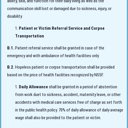
ability, skill, and function for their daily living as well as the
communication skill lost or damaged due to sickness, injury, or
disability.
Patient or Victim Referral Service and Corpse
Transportation
B.1.
Patient referral service shall be granted in case of the
emergency and with ambulance of health facilities only.
B.2.
Hopeless patient or corpse transportation shall be provided
based on the price of health facilities recognized by NSSF.
Daily Allowance
shall be granted in a period of abstention
from work duet to sickness, accident, maternity leave, or other
accidents with medical care services free of charge as set forth
in the public health policy. 70% of daily allowance of daily average
wage shall also be provided to the patient or victim.