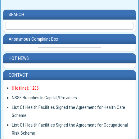
SEARCH
Anonymous Complaint Box
HOT NEWS
CONTACT
(Hotline): 1286
NSSF Branches In Capital/Provinces
List Of Health Facilities Signed the Agreement for Health Care
Scheme
List Of Health Facilities Signed the Agreement for Occupational
Risk Scheme