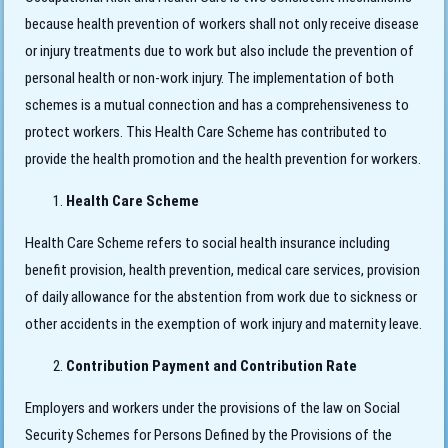
because health prevention of workers shall not only receive disease
or injury treatments due to work but also include the prevention of
personal health or non-work injury. The implementation of both
schemes is a mutual connection and has a comprehensiveness to
protect workers. This Health Care Scheme has contributed to
provide the health promotion and the health prevention for workers.
Health Care Scheme
Health Care Scheme refers to social health insurance including
benefit provision, health prevention, medical care services, provision
of daily allowance for the abstention from work due to sickness or
other accidents in the exemption of work injury and maternity leave.
Contribution Payment and Contribution Rate
Employers and workers under the provisions of the law on Social
Security Schemes for Persons Defined by the Provisions of the