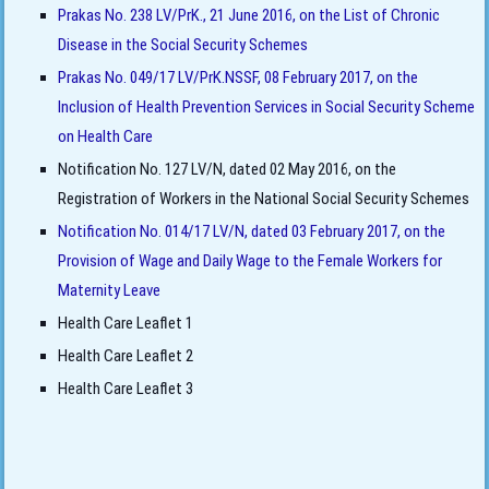
Prakas No. 238 LV/PrK., 21 June 2016, on the List of Chronic
Disease in the Social Security Schemes
Prakas No. 049/17 LV/PrK.NSSF, 08 February 2017, on the
Inclusion of Health Prevention Services in Social Security Scheme
on Health Care
Notification No. 127 LV/N, dated 02 May 2016, on the
Registration of Workers in the National Social Security Schemes
Notification No. 014/17 LV/N, dated 03 February 2017, on the
Provision of Wage and Daily Wage to the Female Workers for
Maternity Leave
Health Care Leaflet 1
Health Care Leaflet 2
Health Care Leaflet 3