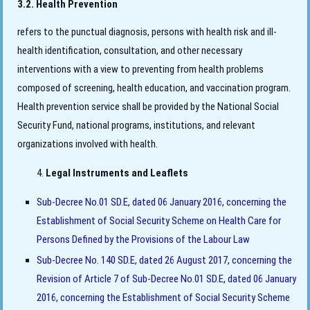
3.2. Health Prevention
refers to the punctual diagnosis, persons with health risk and ill-
health identification, consultation, and other necessary
interventions with a view to preventing from health problems
composed of screening, health education, and vaccination program.
Health prevention service shall be provided by the National Social
Security Fund, national programs, institutions, and relevant
organizations involved with health.
Legal Instruments and Leaflets
Sub-Decree No.01 SD.E, dated 06 January 2016, concerning the
Establishment of Social Security Scheme on Health Care for
Persons Defined by the Provisions of the Labour Law
Sub-Decree No. 140 SD.E, dated 26 August 2017, concerning the
Revision of Article 7 of Sub-Decree No.01 SD.E, dated 06 January
2016, concerning the Establishment of Social Security Scheme