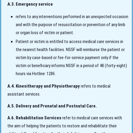
A.3. Emergency service
refers to any interventions performed in an unexpected occasion
and with the purpose of resuscitation or prevention of any limb
or organ loss of victim or patient.
Patient or victim is entitled to access medical care services in
the nearest health facilities. NSSF will reimburse the patient or
victim by case-based or fee-for-service payment only if the
victim or beneficiary informs NSSF in a period of 48 (forty-eight)
hours via Hotline: 1286.
A.4. Kinesitherapy and Physiotherapy
refers to medical
assistant services.
A.5. Delivery and Prenatal and Postnatal Care.
A.6. Rehabilitation Services
refer to medical care services with
the aim of helping the patients to restore and rehabilitate their