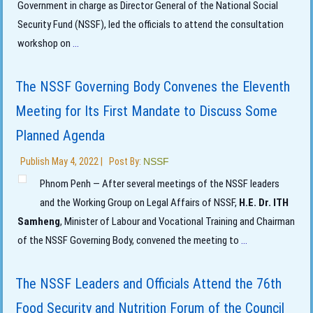
Government in charge as Director General of the National Social
Security Fund (NSSF), led the officials to attend the consultation
workshop on
...
The NSSF Governing Body Convenes the Eleventh
Meeting for Its First Mandate to Discuss Some
Planned Agenda
Publish
May 4, 2022
|
Post By:
NSSF
Phnom Penh — After several meetings of the NSSF leaders
and the Working Group on Legal Affairs of NSSF,
H.E. Dr. ITH
Samheng
, Minister of Labour and Vocational Training and Chairman
of the NSSF Governing Body, convened the meeting to
...
The NSSF Leaders and Officials Attend the 76th
Food Security and Nutrition Forum of the Council