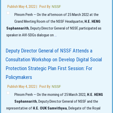
Publish
May 4, 2022
|
Post By:
NSSF
Phnom Penh — On the afternoon of 25 March 2022 at the
Grand Meeting Room of the NSSF Headquarter,
H.E. HENG
Sophannarith
, Deputy Director General of NSSF, participated as
speaker in AVI-SDGs dialogue on
...
Deputy Director General of NSSF Attends a
Consultation Workshop on Develop Digital Social
Protection Strategic Plan First Session: For
Policymakers
Publish
May 4, 2022
|
Post By:
NSSF
Phnom Penh — On the morning of 25 March 2022,
H.E. HENG
Sophannarith
, Deputy Director General of NSSF and the
representative of
H.E. OUK Samvithyea
, Delegate of the Royal