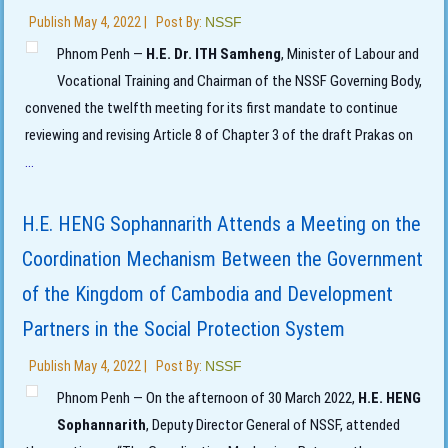
Publish
May 4, 2022
|
Post By:
NSSF
Phnom Penh —
H.E. Dr. ITH Samheng
, Minister of Labour and
Vocational Training and Chairman of the NSSF Governing Body,
convened the twelfth meeting for its first mandate to continue
reviewing and revising Article 8 of Chapter 3 of the draft Prakas on
...
H.E. HENG Sophannarith Attends a Meeting on the
Coordination Mechanism Between the Government
of the Kingdom of Cambodia and Development
Partners in the Social Protection System
Publish
May 4, 2022
|
Post By:
NSSF
Phnom Penh — On the afternoon of 30 March 2022,
H.E. HENG
Sophannarith
, Deputy Director General of NSSF, attended