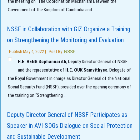
the meeting on “The Coordination Mechanism Between the
Government of the Kingdom of Cambodia and
...
NSSF in Collaboration with GIZ Organize a Training
on Strengthening the Monitoring and Evaluation
Publish
May 4, 2022
|
Post By:
NSSF
H.E. HENG Sophannarith
, Deputy Director General of NSSF
and the representative of
H.E. OUK Samvithyea
, Delegate of
the Royal Government in charge as Director General of the National
Social Security Fund (NSSF), presided over the opening ceremony of
the training on “Strengthening
...
Deputy Director General of NSSF Participates as
Speaker in AVI-SDGs Dialogue on Social Protection
and Sustainable Development