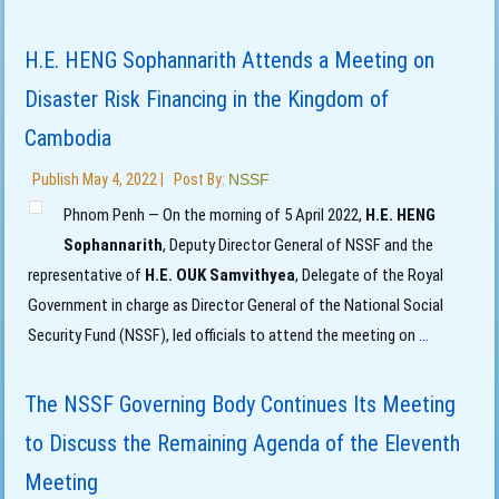
H.E. HENG Sophannarith Attends a Meeting on
Disaster Risk Financing in the Kingdom of
Cambodia
Publish
May 4, 2022
|
Post By:
NSSF
Phnom Penh — On the morning of 5 April 2022,
H.E. HENG
Sophannarith
, Deputy Director General of NSSF and the
representative of
H.E. OUK Samvithyea
, Delegate of the Royal
Government in charge as Director General of the National Social
Security Fund (NSSF), led officials to attend the meeting on
...
The NSSF Governing Body Continues Its Meeting
to Discuss the Remaining Agenda of the Eleventh
Meeting