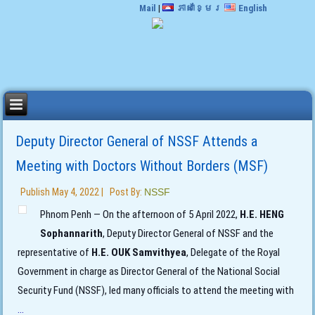
Mail
|
ភាសាខ្មែរ
English
Deputy Director General of NSSF Attends a
Meeting with Doctors Without Borders (MSF)
Publish
May 4, 2022
|
Post By:
NSSF
Phnom Penh — On the afternoon of 5 April 2022,
H.E. HENG
Sophannarith
, Deputy Director General of NSSF and the
representative of
H.E. OUK Samvithyea
, Delegate of the Royal
Government in charge as Director General of the National Social
Security Fund (NSSF), led many officials to attend the meeting with
...