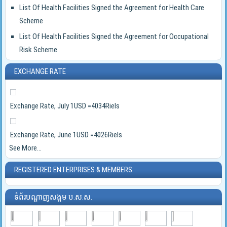
List Of Health Facilities Signed the Agreement for Health Care
Scheme
List Of Health Facilities Signed the Agreement for Occupational
Risk Scheme
EXCHANGE RATE
Exchange Rate, July 1USD =4034Riels
Exchange Rate, June 1USD =4026Riels
See More...
REGISTERED ENTERPRISES & MEMBERS
ទំព័របណ្ដាញសង្គម ប.ស.ស.