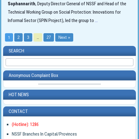
Sophannarith
, Deputy Director General of NSSF and Head of the
Technical Working Group on Social Protection: Innovations for
Informal Sector (SPIN Project), led the group to
...
1
2
3
…
27
Next »
SEARCH
Anonymous Complaint Box
HOT NEWS
CONTACT
(Hotline): 1286
NSSF Branches In Capital/Provinces