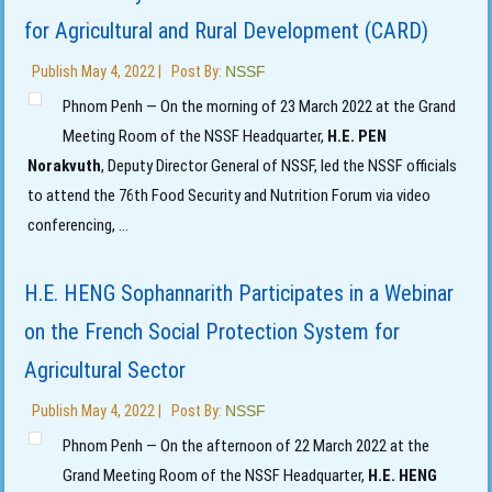
for Agricultural and Rural Development (CARD)
Publish
May 4, 2022
|
Post By:
NSSF
Phnom Penh — On the morning of 23 March 2022 at the Grand
Meeting Room of the NSSF Headquarter,
H.E. PEN
Norakvuth
, Deputy Director General of NSSF, led the NSSF officials
to attend the 76th Food Security and Nutrition Forum via video
conferencing,
...
H.E. HENG Sophannarith Participates in a Webinar
on the French Social Protection System for
Agricultural Sector
Publish
May 4, 2022
|
Post By:
NSSF
Phnom Penh — On the afternoon of 22 March 2022 at the
Grand Meeting Room of the NSSF Headquarter,
H.E. HENG