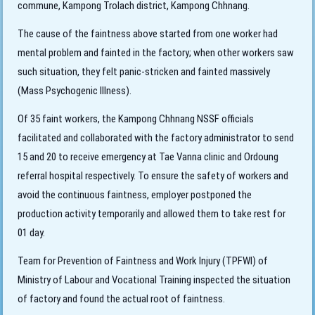
commune, Kampong Trolach district, Kampong Chhnang.
The cause of the faintness above started
from one worker had
mental problem and fainted in the factory; when other workers saw
such situation, they felt panic-stricken and fainted massively
(Mass Psychogenic Illness).
Of 35 faint workers, the Kampong Chhnang NSSF officials
facilitated and collaborated with the factory administrator to send
15 and 20 to receive emergency at Tae Vanna clinic and Ordoung
referral hospital respectively. To ensure the safety of workers and
avoid the continuous faintness, employer postponed the
production activity temporarily and allowed them to take rest for
01 day.
Team for Prevention of Faintness and Work Injury (TPFWI) of
Ministry of Labour and Vocational Training inspected the situation
of factory and found the actual root of faintness.