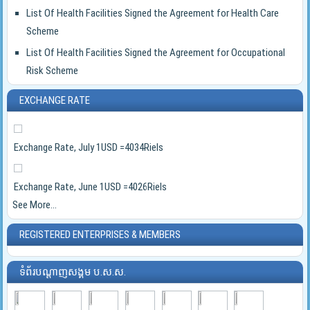
List Of Health Facilities Signed the Agreement for Health Care
Scheme
List Of Health Facilities Signed the Agreement for Occupational
Risk Scheme
EXCHANGE RATE
Exchange Rate, July 1USD =4034Riels
Exchange Rate, June 1USD =4026Riels
See More...
REGISTERED ENTERPRISES & MEMBERS
ទំព័របណ្ដាញសង្គម ប.ស.ស.