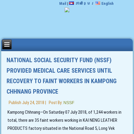
Mail
|
ភាសាខ្មែរ
English
NATIONAL SOCIAL SECURITY FUND (NSSF)
PROVIDED MEDICAL CARE SERVICES UNTIL
RECOVERY TO FAINT WORKERS IN KAMPONG
CHHNANG PROVINCE
Publish
July 24, 2018
|
Post By:
NSSF
Kampong Chhnang—On Saturday 07 July 2018, of 1,244 workers in
total, there are 35 faint workers working in KAI NENG LEATHER
PRODUCTS factory situated in the National Road 5, Long Vek