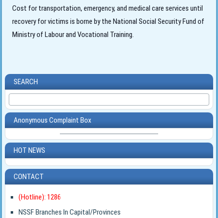
Cost for transportation, emergency, and medical care services until
recovery for victims is borne by the National Social Security Fund of
Ministry of Labour and Vocational Training.
SEARCH
Anonymous Complaint Box
HOT NEWS
CONTACT
(Hotline): 1286
NSSF Branches In Capital/Provinces