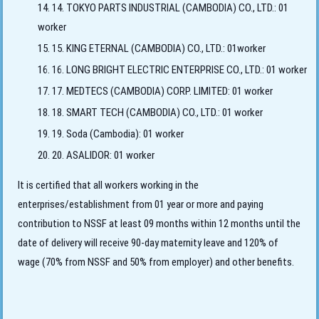
14. TOKYO PARTS INDUSTRIAL (CAMBODIA) CO., LTD.: 01
worker
15. KING ETERNAL (CAMBODIA) CO., LTD.: 01worker
16. LONG BRIGHT ELECTRIC ENTERPRISE CO., LTD.: 01 worker
17. MEDTECS (CAMBODIA) CORP. LIMITED: 01 worker
18. SMART TECH (CAMBODIA) CO., LTD.: 01 worker
19. Soda (Cambodia): 01 worker
20. ASALIDOR: 01 worker
It is certified that all workers working in the
enterprises/establishment from 01 year or more and paying
contribution to NSSF at least 09 months within 12 months until the
date of delivery will receive 90-day maternity leave and 120% of
wage (70% from NSSF and 50% from employer) and other benefits.