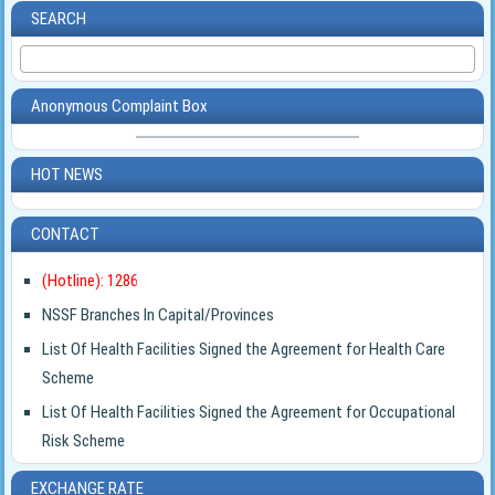
SEARCH
Anonymous Complaint Box
HOT NEWS
CONTACT
(Hotline): 1286
NSSF Branches In Capital/Provinces
List Of Health Facilities Signed the Agreement for Health Care
Scheme
List Of Health Facilities Signed the Agreement for Occupational
Risk Scheme
EXCHANGE RATE