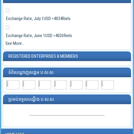
Exchange Rate, July 1USD =4034Riels
Exchange Rate, June 1USD =4026Riels
See More...
REGISTERED ENTERPRISES & MEMBERS
ទំព័របណ្ដាញសង្គម ប.ស.ស.
ប្រអប់ទទួលបណ្ដឹង ប.ស.ស.