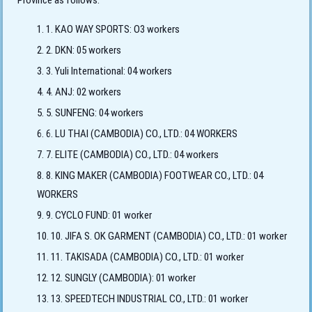
Province as follows:
1. KAO WAY SPORTS: O3 workers
2. DKN: 05 workers
3. Yuli International: 04 workers
4. ANJ: 02 workers
5. SUNFENG: 04 workers
6. LU THAI (CAMBODIA) CO., LTD.: 04 WORKERS
7. ELITE (CAMBODIA) CO., LTD.: 04 workers
8. KING MAKER (CAMBODIA) FOOTWEAR CO., LTD.: 04
WORKERS
9. CYCLO FUND: 01 worker
10. JIFA S. OK GARMENT (CAMBODIA) CO., LTD.: 01 worker
11. TAKISADA (CAMBODIA) CO., LTD.: 01 worker
12. SUNGLY (CAMBODIA): 01 worker
13. SPEEDTECH INDUSTRIAL CO., LTD.: 01 worker