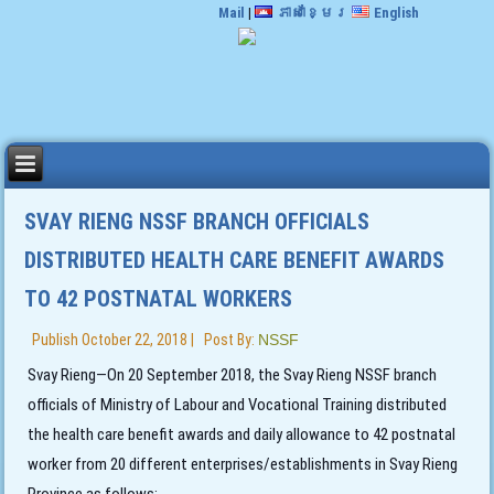
Mail
|
ភាសាខ្មែរ
English
SVAY RIENG NSSF BRANCH OFFICIALS
DISTRIBUTED HEALTH CARE BENEFIT AWARDS
TO 42 POSTNATAL WORKERS
Publish
October 22, 2018
|
Post By:
NSSF
Svay Rieng—On 20 September 2018, the Svay Rieng NSSF branch
officials of Ministry of Labour and Vocational Training distributed
the health care benefit awards and daily allowance to 42 postnatal
worker from 20 different enterprises/establishments in Svay Rieng