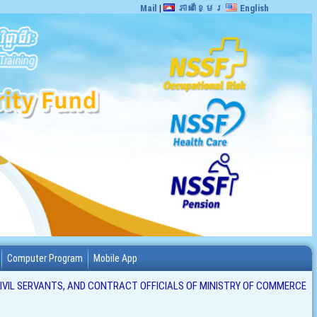
Mail
|
ភាសាខ្មែរ
English
Computer Program
Mobile App
CIVIL SERVANTS, AND CONTRACT OFFICIALS OF MINISTRY OF COMMERCE