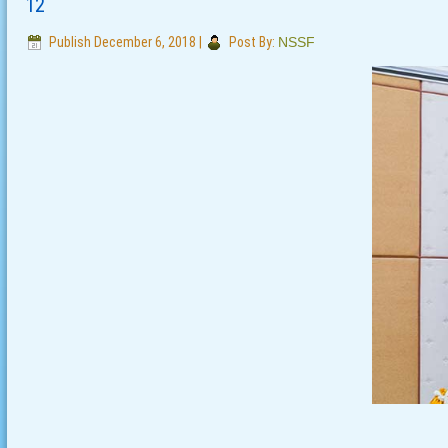
12
Publish
December 6, 2018
|
Post By:
NSSF