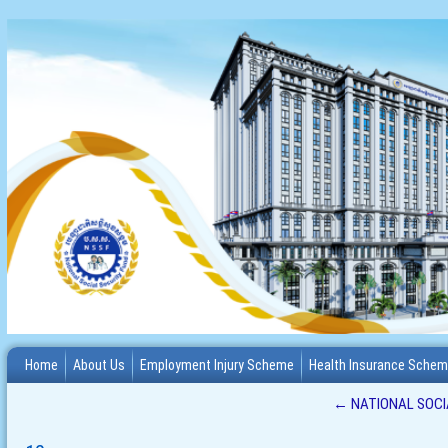
Home
About Us
Employment Injury Scheme
Health Insurance Sche
←
NATIONAL SOCIA