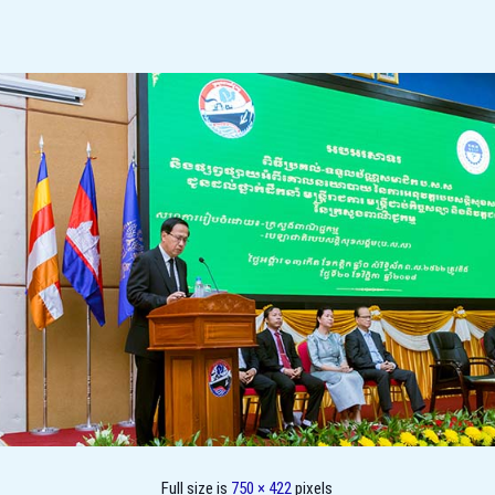
Full size is
750 × 422
pixels