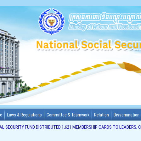
me
Laws & Regulations
Committee & Teamwork
Relation
Dissemination
L SECURITY FUND DISTRIBUTED 1,621 MEMBERSHIP CARDS TO LEADERS, 