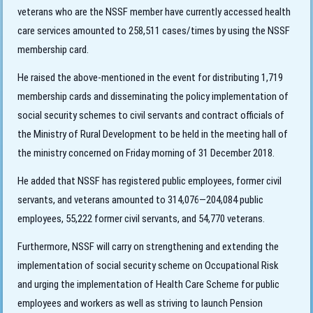
veterans who are the NSSF member have currently accessed health
care services amounted to 258,511 cases/times by using the NSSF
membership card.
He raised the above-mentioned in the event for
distributing 1,719
membership cards and disseminating the policy implementation of
social security schemes to civil servants and contract officials of
the Ministry of Rural Development to be held in the meeting hall of
the ministry concerned on Friday morning of 31 December 2018.
He added that NSSF has registered public employees, former civil
servants, and veterans amounted to 314,076—204,084 public
employees, 55,222 former civil servants, and 54,770 veterans.
Furthermore, NSSF will carry on strengthening and extending the
implementation of social security scheme on Occupational Risk
and urging the implementation of Health Care Scheme for public
employees and workers as well as striving to launch Pension