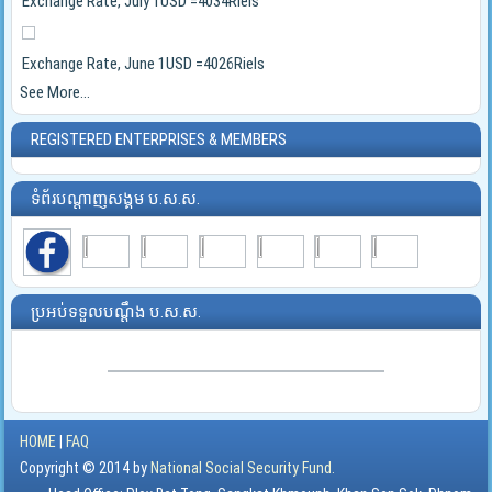
Exchange Rate, July 1USD =4034Riels
Exchange Rate, June 1USD =4026Riels
See More...
REGISTERED ENTERPRISES & MEMBERS
ទំព័របណ្ដាញសង្គម ប.ស.ស.
ប្រអប់ទទួលបណ្ដឹង ប.ស.ស.
HOME
|
FAQ
Copyright © 2014 by
National Social Security Fund.