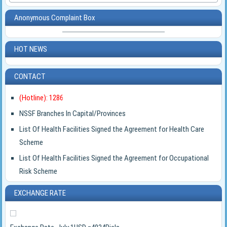
Anonymous Complaint Box
HOT NEWS
CONTACT
(Hotline): 1286
NSSF Branches In Capital/Provinces
List Of Health Facilities Signed the Agreement for Health Care
Scheme
List Of Health Facilities Signed the Agreement for Occupational
Risk Scheme
EXCHANGE RATE