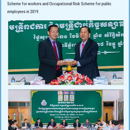
Scheme for workers and Occupational Risk Scheme for public
employees in 2019.