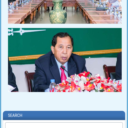
SEARCH