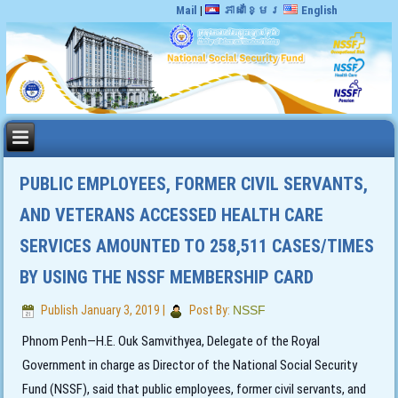
Mail
|
ភាសាខ្មែរ
English
PUBLIC EMPLOYEES, FORMER CIVIL SERVANTS,
AND VETERANS ACCESSED HEALTH CARE
SERVICES AMOUNTED TO 258,511 CASES/TIMES
BY USING THE NSSF MEMBERSHIP CARD
Publish
January 3, 2019
|
Post By:
NSSF
Phnom Penh—H.E. Ouk Samvithyea, Delegate of the Royal
Government in charge as Director of the National Social Security
Fund (NSSF), said that public employees, former civil servants, and